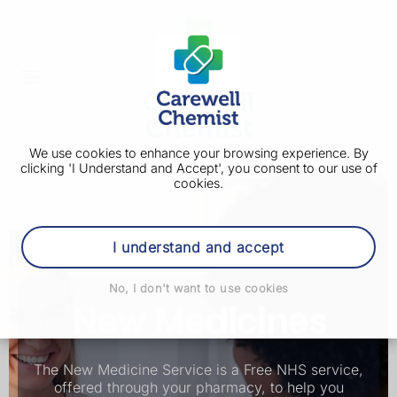
We use cookies to enhance your browsing experience. By
clicking 'I Understand and Accept', you consent to our use of
cookies.
I understand and accept
No, I don't want to use cookies
New Medicines
The New Medicine Service is a Free NHS service,
offered through your pharmacy, to help you