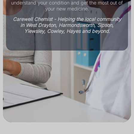
understand your condition and get the most out of
your new medicine.
Carewell Chemist - Helping the local community
in West Drayton, Harmondsworth, Sipson,
Yiewsley, Cowley, Hayes and beyond.