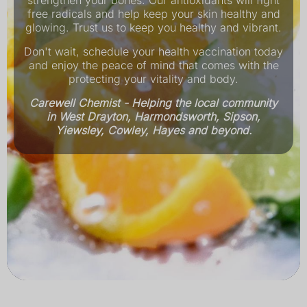
strengthen your bones. Our antioxidants will fight
free radicals and help keep your skin healthy and
glowing. Trust us to keep you healthy and vibrant.
Don't wait, schedule your health vaccination today
and enjoy the peace of mind that comes with the
protecting your vitality and body.
Carewell Chemist - Helping the local community
in West Drayton, Harmondsworth, Sipson,
Yiewsley, Cowley, Hayes and beyond.