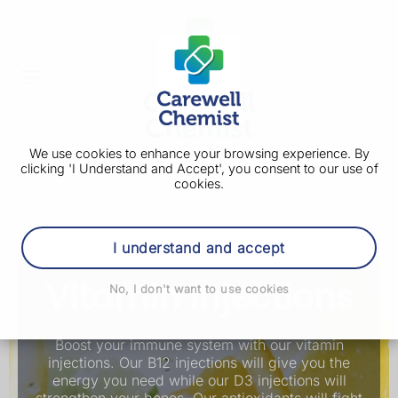
We use cookies to enhance your browsing experience. By
clicking 'I Understand and Accept', you consent to our use of
cookies.
I understand and accept
Vitamin Injections
No, I don't want to use cookies
Boost your immune system with our vitamin
injections. Our B12 injections will give you the
energy you need while our D3 injections will