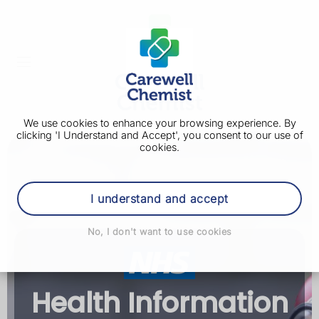
We use cookies to enhance your browsing experience. By
clicking 'I Understand and Accept', you consent to our use of
cookies.
I understand and accept
No, I don't want to use cookies
Health Information