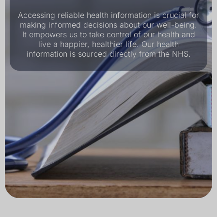
Accessing reliable health information is crucial for
making informed decisions about our well-being.
It empowers us to take control of our health and
live a happier, healthier life. Our health
information is sourced directly from the NHS.