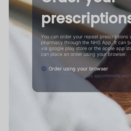
prescription
You can order your repeat prescriptions 
pharmacy through the NHS App. It can 
via google play store or the apple app st
can place an order using your browser.
Order using your browser
You can also book surgery appointments and 
health information.