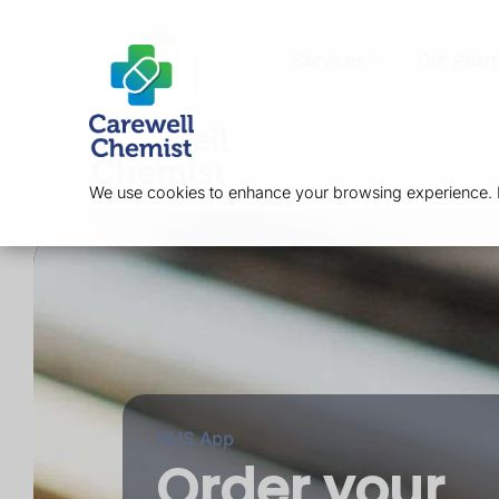
Services
Our Phar
We use cookies to enhance your browsing experience. By
NHS App
Order your