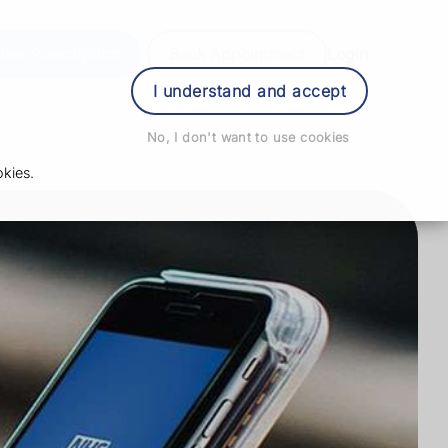
der Prescription
Book Appointment
Login
I understand and accept
No, I don't want to use cookies
kies.