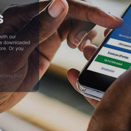
s
with our
be downloaded
ore. Or you
access your