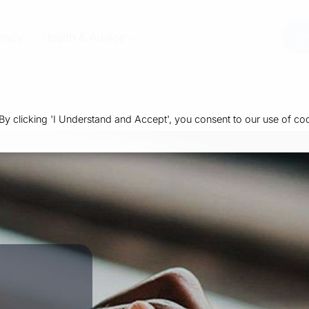
macy
Health & Advice
Or
 clicking 'I Understand and Accept', you consent to our use of coo